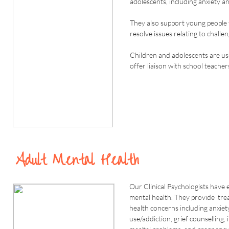
adolescents, including anxiety a
They also support young people t
resolve issues relating to challe
Children and adolescents are us
offer liaison with school teacher
Adult Mental Health
Our Clinical Psychologists have 
mental health. They provide tre
health concerns including anxiet
use/addiction, grief counselling,