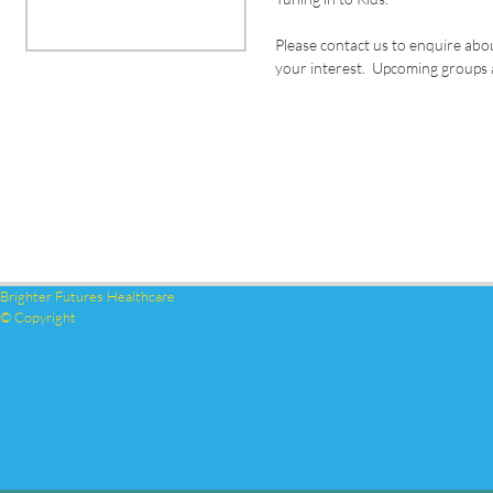
Please contact us to enquire abo
your interest. Upcoming groups a
Brighter Futures Healthcare
© Copyright