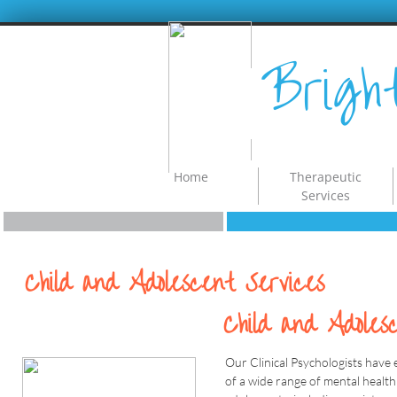
Brigh
Home
Therapeutic
Services
Child and Adolescent Services
Child and Adoles
Our Clinical Psychologists have 
of a wide range of mental health