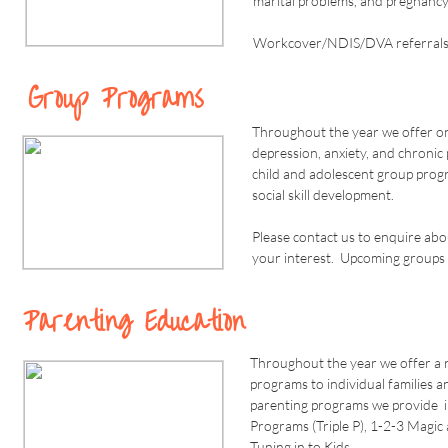
marital problems, and pregnancy
Workcover/NDIS/DVA referrals a
Group Programs
Throughout the year we offer on
depression, anxiety, and chroni
child and adolescent group pro
social skill development.
Please contact us to enquire ab
your interest. Upcoming groups 
Parenting Education
Throughout the year we offer a 
programs to individual families a
parenting programs we provide i
Programs (Triple P), 1-2-3 Magi
Tuning in to Kids.